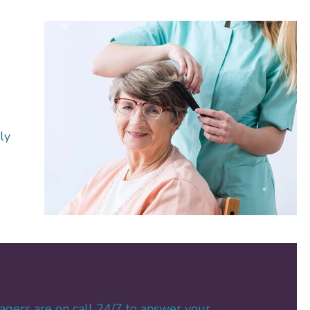
*
ly
*
agers are on call 24/7 to answer your