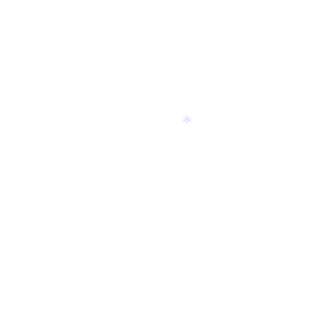
*
*
*