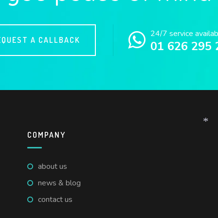
24/7 service availa
EQUEST A CALLBACK
01 626 295 
COMPANY
*
about us
news & blog
contact us