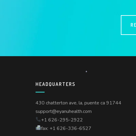
*
R
*
HEADQUARTERS
430 chatterton ave, la, puente ca 91744
support@eyanuhealth.com
+1 626-295-2922
fax: +1 626-336-6527