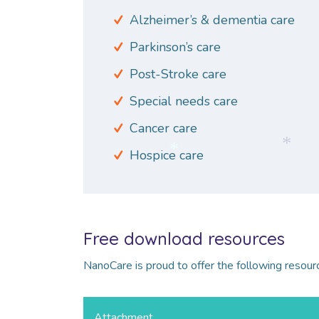
Alzheimer’s & dementia care
Parkinson’s care
Post-Stroke care
Special needs care
Cancer care
Hospice care
*
*
Free download resources
NanoCare is proud to offer the following resour
Attachment