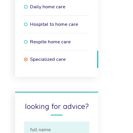
Daily home care
Hospital to home care
Respite home care
*
*
Specialized care
*
looking for advice?