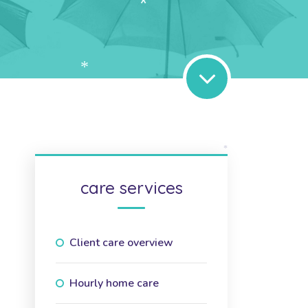
*
*
*
care services
Client care overview
Hourly home care