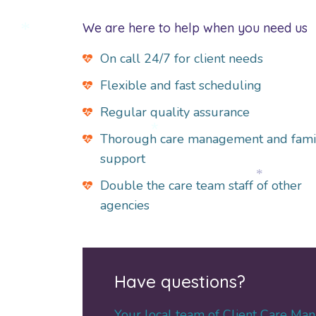
*
We are here to help when you need us
*
On call 24/7 for client needs
Flexible and fast scheduling
Regular quality assurance
Thorough care management and fami
*
support
Double the care team staff of other
*
agencies
Have questions?
Your local team of Client Care Man