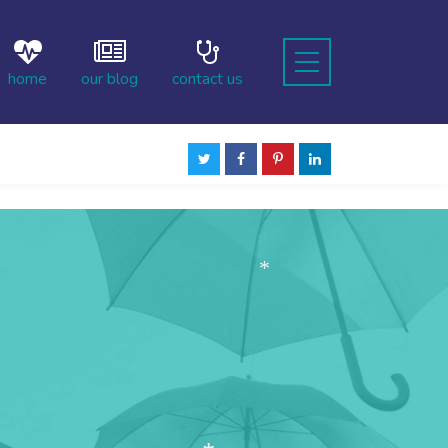
home
our blog
contact us
*