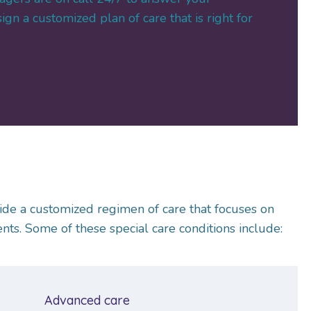
gn a customized plan of care that is right for
ide a customized regimen of care that focuses on
ts. Some of these special care conditions include:
Advanced care