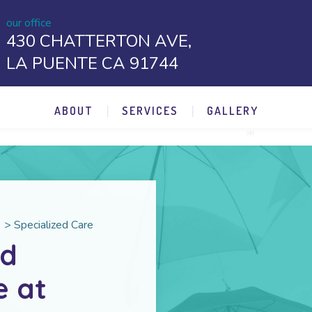
our office
430 CHATTERTON AVE,
LA PUENTE CA 91744
ABOUT
SERVICES
GALLERY
*
>
Specialized Care
nd
e at