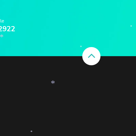
ble
2922
*
*
*
*