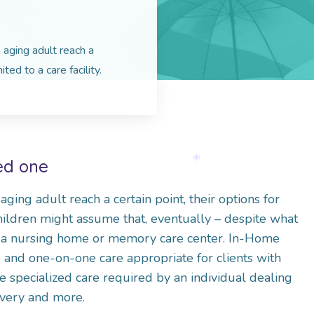
aging adult reach a
ited to a care facility.
ved one
*
ing adult reach a certain point, their options for
 children might assume that, eventually – despite what
 a nursing home or memory care center. In-Home
e and one-on-one care appropriate for clients with
he specialized care required by an individual dealing
overy and more.