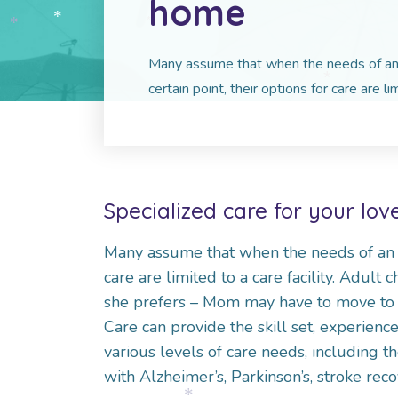
home
*
*
*
*
Many assume that when the needs of an 
certain point, their options for care are lim
*
Specialized care for your lo
Many assume that when the needs of an ag
care are limited to a care facility. Adult
she prefers – Mom may have to move to
Care can provide the skill set, experienc
various levels of care needs, including t
with Alzheimer’s, Parkinson’s, stroke rec