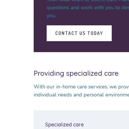
questions and work with you to desi
you.
CONTACT US TODAY
Providing specialized care
With our in-home care services, we prov
individual needs and personal environmen
Specialized care