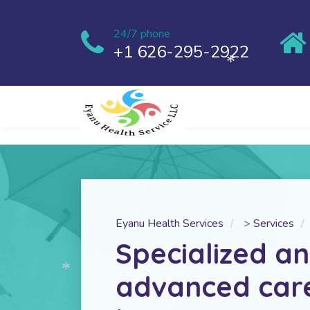
24/7 phone
+1 626-295-2922
*
Eyanu Health Services
>
Services
Specialized a
advanced car
*