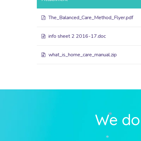
The_Balanced_Care_Method_Flyer.pdf
info sheet 2 2016-17.doc
what_is_home_care_manual.zip
We do 
*