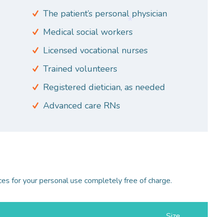
The patient’s personal physician
Medical social workers
*
Licensed vocational nurses
Trained volunteers
Registered dietician, as needed
*
Advanced care RNs
ces for your personal use completely free of charge.
Size