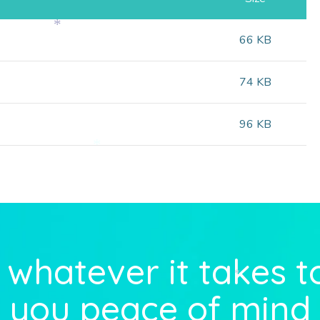
66 KB
*
74 KB
96 KB
*
whatever it takes t
*
you peace of mind