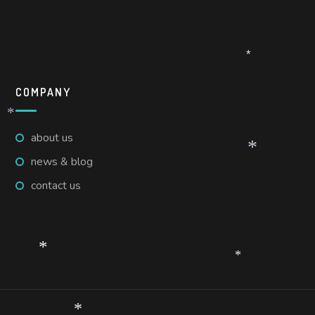
*
COMPANY
*
about us
*
news & blog
contact us
*
*