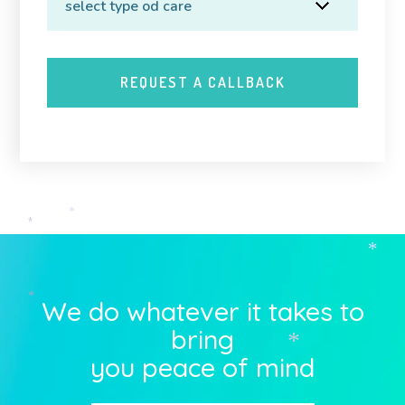
*
*
*
We do whatever it takes to
*
bring
*
you peace of mind