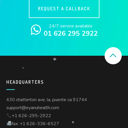
REQUEST A CALLBACK
24/7 service available
01 626 295 2922
*
*
HEADQUARTERS
430 chatterton ave, la, puente ca 91744
support@eyanuhealth.com
+1 626-295-2922
fax: +1 626-336-6527
*