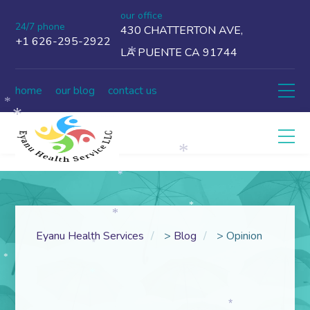
our office
24/7 phone
430 CHATTERTON AVE,
+1 626-295-2922
LA PUENTE CA 91744
*
home
our blog
contact us
*
*
*
*
*
*
Eyanu Health Services
>
Blog
>
Opinion
*
*
*