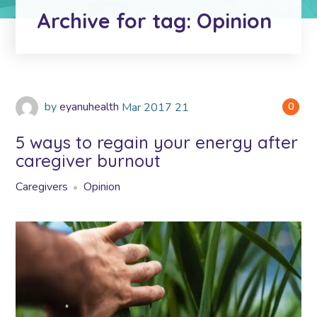
*
Archive for tag: Opinion
by
eyanuhealth
Mar
2017
21
0
5 ways to regain your energy after
caregiver burnout
Caregivers
Opinion
*