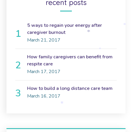
recent posts
5 ways to regain your energy after
*
caregiver burnout
*
March 21, 2017
*
How family caregivers can benefit from
respite care
March 17, 2017
How to build a long distance care team
March 16, 2017
*