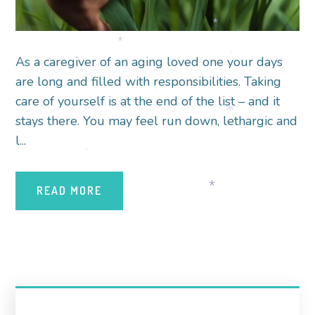
*
*
As a caregiver of an aging loved one your days
*
are long and filled with responsibilities. Taking
*
care of yourself is at the end of the list – and it
stays there. You may feel run down, lethargic and
*
l...
*
READ MORE
*