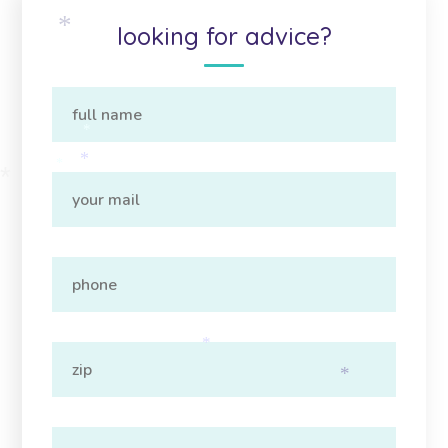
looking for advice?
*
*
*
*
*
*
*