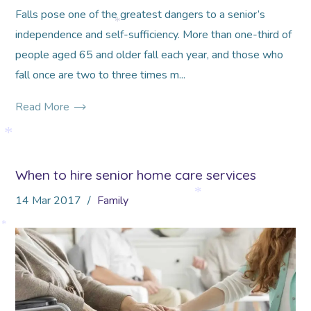
Falls pose one of the greatest dangers to a senior’s
independence and self-sufficiency. More than one-third of
*
people aged 65 and older fall each year, and those who
fall once are two to three times m...
Read More
*
When to hire senior home care services
14
Mar
2017
Family
*