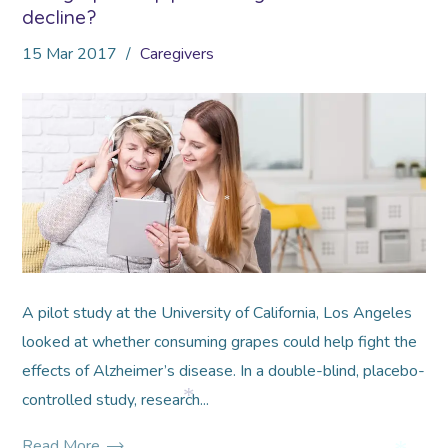
decline?
15
Mar
2017
Caregivers
*
*
A pilot study at the University of California, Los Angeles
looked at whether consuming grapes could help fight the
effects of Alzheimer’s disease. In a double-blind, placebo-
controlled study, research...
*
Read More