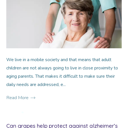
*
*
We live in a mobile society and that means that adult
children are not always going to live in close proximity to
aging parents. That makes it difficult to make sure their
daily needs are addressed, e...
Read More
*
Can grapes help protect against alzheimer’s