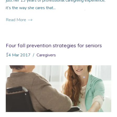
just her 13 years of professional caregiving experience,
it’s the way she cares that...
*
Read More
Four fall prevention strategies for seniors
14
Mar
2017
Caregivers
*
*