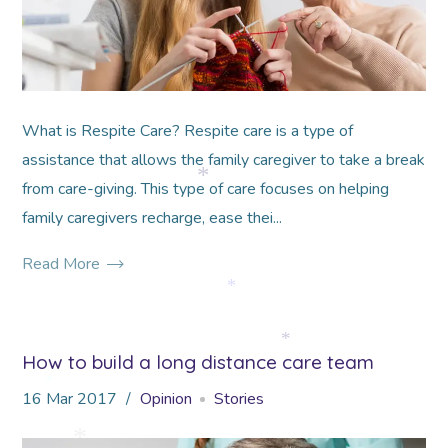
What is Respite Care? Respite care is a type of
assistance that allows the family caregiver to take a break
from care-giving. This type of care focuses on helping
*
family caregivers recharge, ease thei...
Read More
*
How to build a long distance care team
*
16
Mar
2017
Opinion
Stories
*