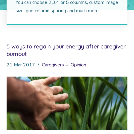
You can choose 2,3,4 or 5 columns, custom image
size, grid column spacing and much more
*
5 ways to regain your energy after caregiver
burnout
*
21
Mar
2017
Caregivers
Opinion
*