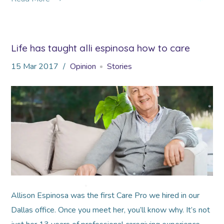
*
Life has taught alli espinosa how to care
*
15
Mar
2017
Opinion
Stories
*
*
*
Allison Espinosa was the first Care Pro we hired in our
*
Dallas office. Once you meet her, you’ll know why. It’s not