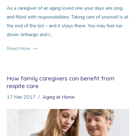
As a caregiver of an aging loved one your days are long
and filled with responsibilities. Taking care of yourself is at
the end of the list – and it stays there. You may feel run
down, lethargic and l...
Read More
How family caregivers can benefit from
respite care
17
Mar
2017
Aging at Home
*