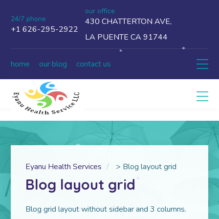
our office
24/7 phone
430 CHATTERTON AVE,
+1 626-295-2922
LA PUENTE CA 91744
*
*
home
our blog
contact us
*
Eyanu Health Services
>
Blog layout grid
Blog layout grid
*
Blog grid layout without sidebar and 3 columns.