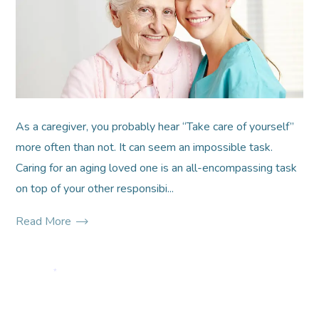
As a caregiver, you probably hear “Take care of yourself”
more often than not. It can seem an impossible task.
Caring for an aging loved one is an all-encompassing task
on top of your other responsibi...
Read More
*