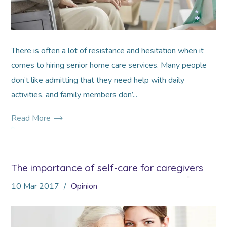
*
*
There is often a lot of resistance and hesitation when it
comes to hiring senior home care services. Many people
don’t like admitting that they need help with daily
activities, and family members don’...
Read More
*
The importance of self-care for caregivers
10
Mar
2017
Opinion
*