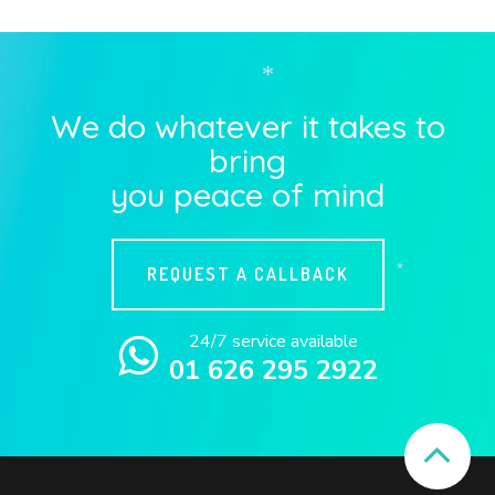
*
We do whatever it takes to
bring
you peace of mind
REQUEST A CALLBACK
*
24/7 service available
01 626 295 2922