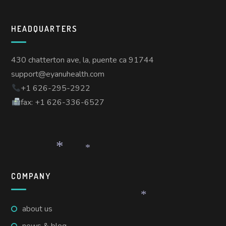
HEADQUARTERS
430 chatterton ave, la, puente ca 91744
support@eyanuhealth.com
+1 626-295-2922
fax: +1 626-336-6527
*
*
COMPANY
about us
*